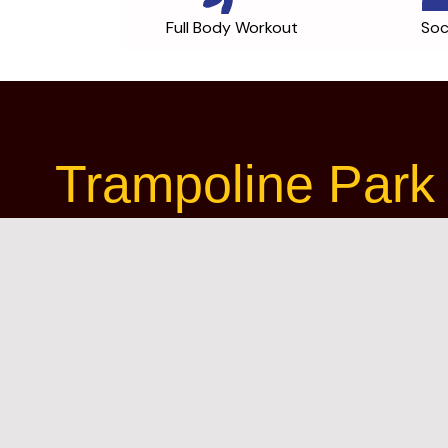
Full Body Workout
Soc
Trampoline Park 