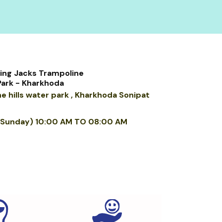
ng Jacks Trampoline
Park - Kharkhoda
e hills water park , Kharkhoda Sonipat
 Sunday)
10
:00 AM TO 08:00 AM