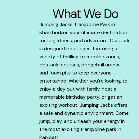
What We Do
Jumping Jacks Trampoline Park in
Kharkhoda is your ultimate destination
for fun, fitness, and adventure! Our park
is designed for all ages, featuring a
variety of thrilling trampoline zones,
obstacle courses, dodgeball arenas,
and foam pits to keep everyone
entertained. Whether you’re looking to
enjoy a day out with family, host a
memorable birthday party, or get an
exciting workout, Jumping Jacks offers
a safe and dynamic environment. Come
jump, play, and unleash your energy in
the most exciting trampoline park in
Panipat!