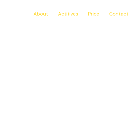
Home
About
Actitives
Price
Contact