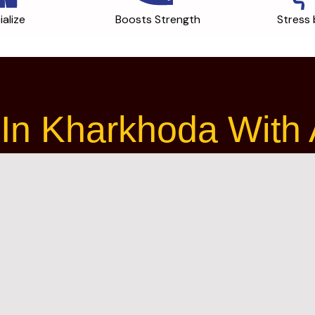
ialize
Boosts Strength
Stress 
In Kharkhoda With A 