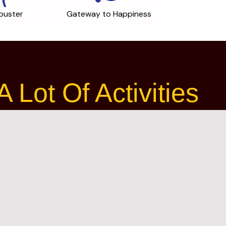
buster
Gateway to Happiness
Lot Of Activities